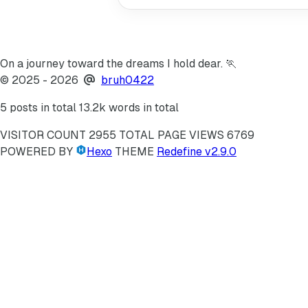
On a journey toward the dreams I hold dear. 🏃
©
2025
- 2026
bruh0422
5 posts in total
13.2k words in total
VISITOR COUNT
2955
TOTAL PAGE VIEWS
6769
POWERED BY
Hexo
THEME
Redefine v2.9.0