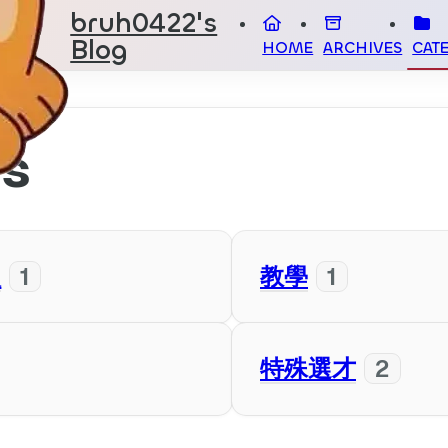
bruh0422's
Blog
HOME
ARCHIVES
CAT
es
人
1
教學
1
特殊選才
2