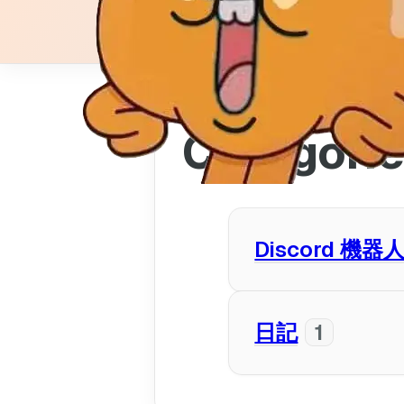
Categori
Discord 機器
豆腐貓咪
1
日記
1