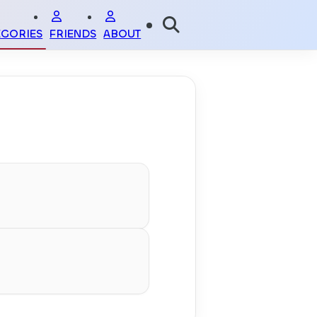
EGORIES
FRIENDS
ABOUT