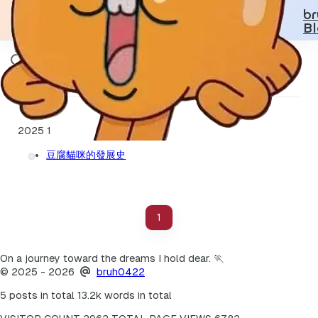
b
B
豆腐貓咪
2025
1
豆腐貓咪的發展史
1
On a journey toward the dreams I hold dear. 🏃
©
2025
- 2026
bruh0422
5 posts in total
13.2k words in total