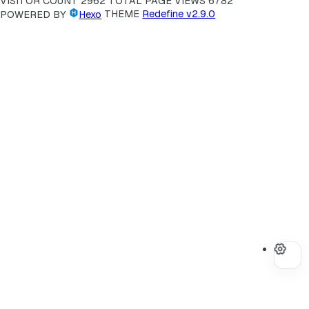
VISITOR COUNT
2962
TOTAL PAGE VIEWS
6782
POWERED BY
Hexo
THEME
Redefine v2.9.0